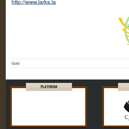
http://www.larks.la
Gold
PLATINUM