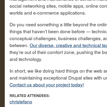
social networking sites, mobile apps, online com
worlds and e-commerce applications.
Do you need something a little beyond the ordi
things that haven’t been done before — technic
conceptual challenges, business challenges, an
between.
Our diverse, creative and technical t
they’re out of their comfort zone, pushing the b
and technology.
In short, we like doing hard things on the web a
and maintaining exceptional Drupal sites with 
Contact us about your project today!
RELATED ATTENDEES:
christefano