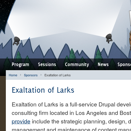
Program
Sessions
Community
News
Spons
Home
Sponsors
Exaltation of Larks
Exaltation of Larks
Exaltation of Larks is a full-service Drupal deve
consulting firm located in Los Angeles and Bos
provide
include the strategic planning, design,
management and maintenance of content man