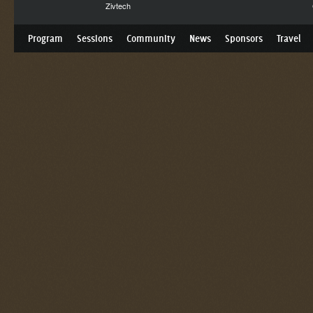
Zivtech
Program
Sessions
Community
News
Sponsors
Travel