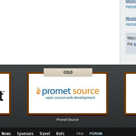
Mock
PRESE
Workb
PRESE
Watc
the
s
GOLD
Promet Source
News
Sponsors
Travel
BoFs
FAQ
FORUM