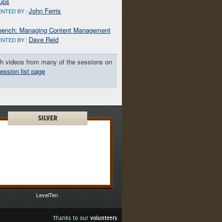
ups
John Ferris
NTED BY :
ench: Managing Content Management
Dave Reid
NTED BY :
h videos from many of the sessions on
ession list page
SILVER
LevelTen
Thanks to our
volunteers