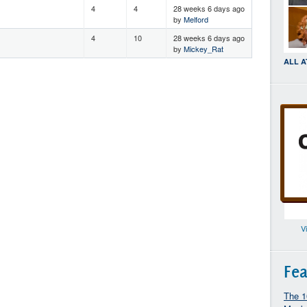
4
4
28 weeks 6 days ago
by
Melford
4
10
28 weeks 6 days ago
by
Mickey_Rat
ALL 
V
Fea
The 