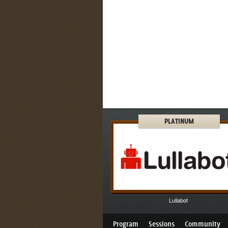
PLATINUM
Lullabot
Program
Sessions
Community