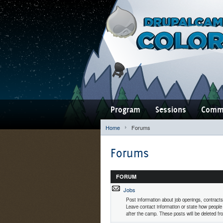
Program
Sessions
Comm
Home
Forums
Forums
FORUM
Jobs
Post information about job openings, contracts
Leave contact information or state how people
after the camp. These posts will be deleted fro