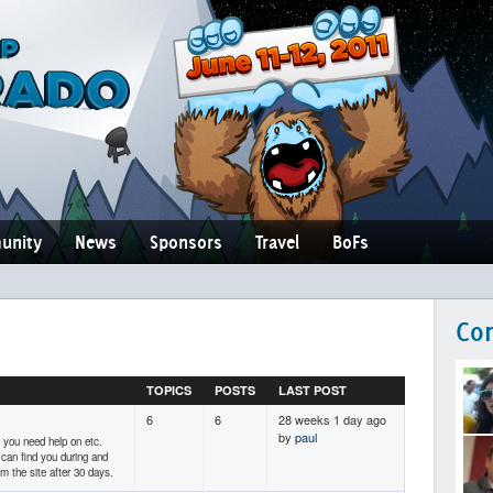
unity
News
Sponsors
Travel
BoFs
Co
TOPICS
POSTS
LAST POST
6
6
28 weeks 1 day ago
by
paul
 you need help on etc.
 can find you during and
m the site after 30 days.