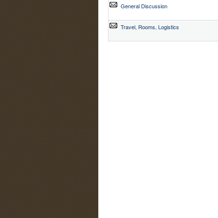
General Discussion
Travel, Rooms, Logistics