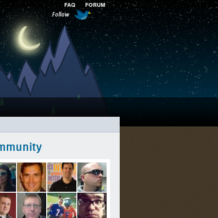
FAQ
FORUM
Follow
mmunity