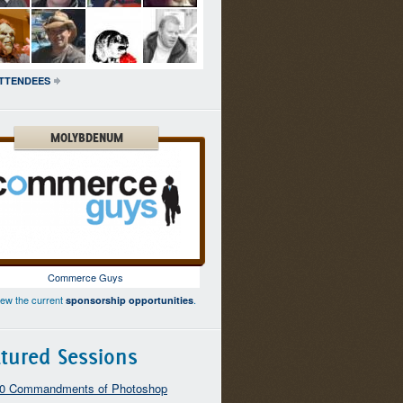
ATTENDEES
MOLYBDENUM
Commerce Guys
iew the current
.
sponsorship opportunities
tured Sessions
10 Commandments of Photoshop